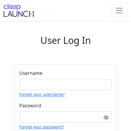
User Log In
Username
Forgot your username?
Password
Forgot your password?