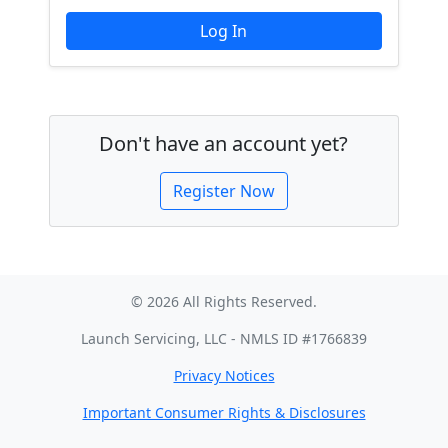
Don't have an account yet?
Register Now
© 2026 All Rights Reserved.
Launch Servicing, LLC - NMLS ID #1766839
Privacy Notices
Important Consumer Rights & Disclosures